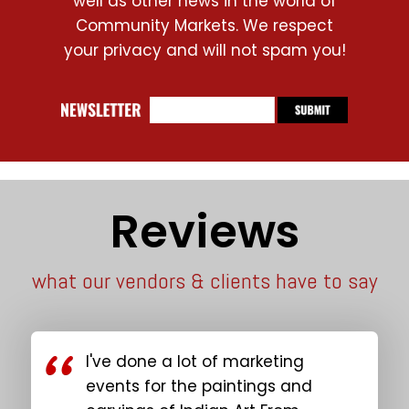
well as other news in the world of
Community Markets. We respect
your privacy and will not spam you!
Reviews
what our vendors & clients have to say
I've done a lot of marketing
events for the paintings and