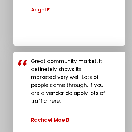
Angel F.
Great community market. It
definetely shows its
marketed very well. Lots of
people came through. If you
are a vendor do apply lots of
traffic here.
Rachael Mae B.