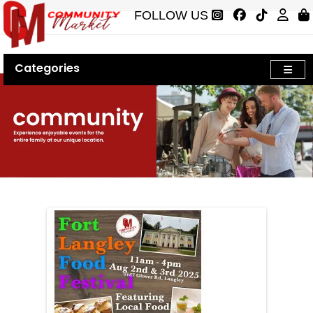
FOLLOW US
Categories