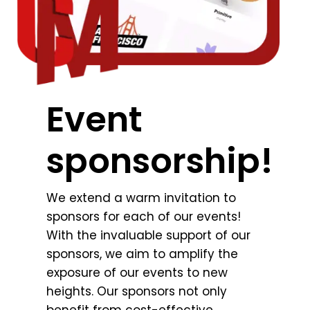
Event
sponsorship!
We extend a warm invitation to
sponsors for each of our events!
With the invaluable support of our
sponsors, we aim to amplify the
exposure of our events to new
heights. Our sponsors not only