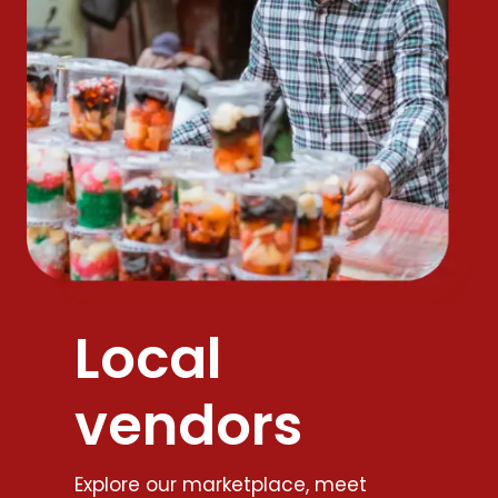
Local
vendors
Explore our marketplace, meet