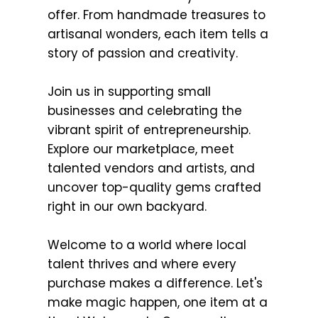
offer. From handmade treasures to
artisanal wonders, each item tells a
story of passion and creativity.
Join us in supporting small
businesses and celebrating the
vibrant spirit of entrepreneurship.
Explore our marketplace, meet
talented vendors and artists, and
uncover top-quality gems crafted
right in our own backyard.
Welcome to a world where local
talent thrives and where every
purchase makes a difference. Let's
make magic happen, one item at a