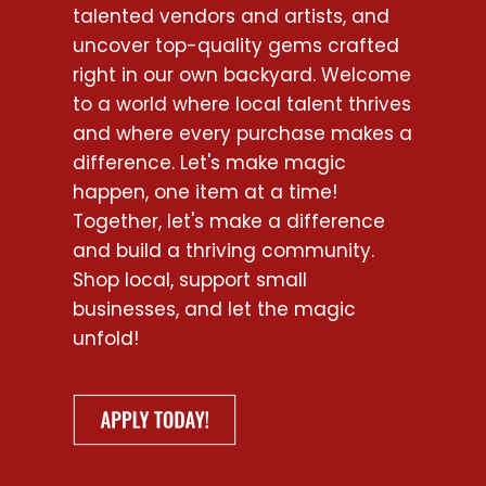
talented vendors and artists, and
uncover top-quality gems crafted
right in our own backyard. Welcome
to a world where local talent thrives
and where every purchase makes a
difference. Let's make magic
happen, one item at a time!
Together, let's make a difference
and build a thriving community.
Shop local, support small
businesses, and let the magic
unfold!