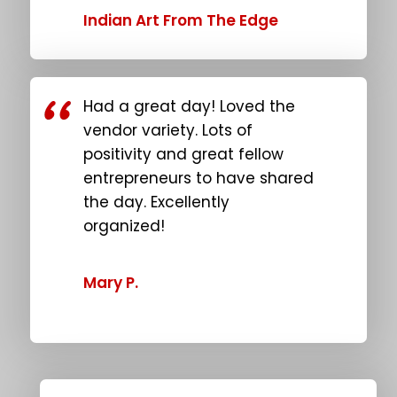
Indian Art From The Edge
Had a great day! Loved the
vendor variety. Lots of
positivity and great fellow
entrepreneurs to have shared
the day. Excellently
organized!
Mary P.