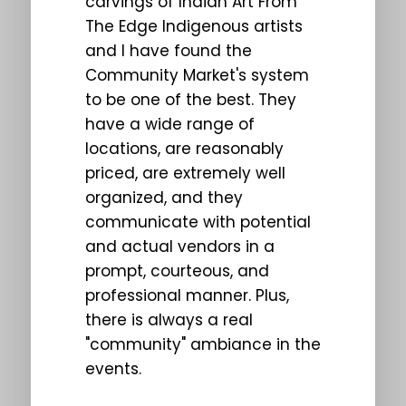
carvings of Indian Art From
The Edge Indigenous artists
and I have found the
Community Market's system
to be one of the best. They
have a wide range of
locations, are reasonably
priced, are extremely well
organized, and they
communicate with potential
and actual vendors in a
prompt, courteous, and
professional manner. Plus,
there is always a real
"community" ambiance in the
events.