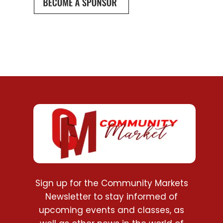
Sign up for the Community Markets
Newsletter to stay informed of
upcoming events and classes, as