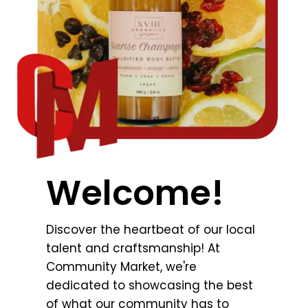
Welcome!
Discover the heartbeat of our local
talent and craftsmanship! At
Community Market, we're
dedicated to showcasing the best
of what our community has to