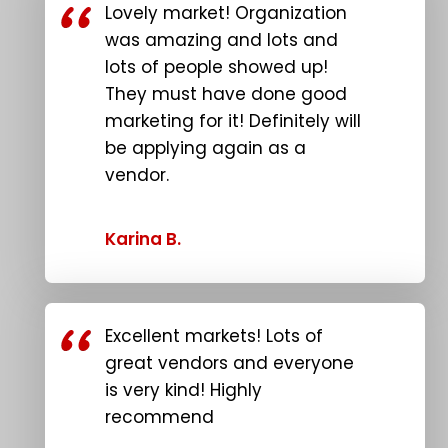
Lovely market! Organization
was amazing and lots and
lots of people showed up!
They must have done good
marketing for it! Definitely will
be applying again as a
vendor.
Karina B.
Excellent markets! Lots of
great vendors and everyone
is very kind! Highly
recommend