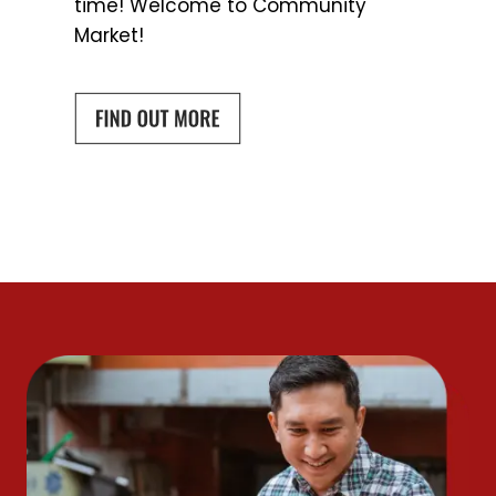
time! Welcome to Community
Market!