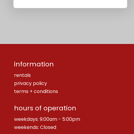
information
rentals
privacy policy
terms + conditions
hours of operation
weekdays: 9:00am - 5:00pm
weekends: Closed