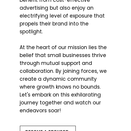
benefit from cost-effective
advertising but also enjoy an
electrifying level of exposure that
propels their brand into the
spotlight.
At the heart of our mission lies the
belief that small businesses thrive
through mutual support and
collaboration. By joining forces, we
create a dynamic community
where growth knows no bounds.
Let's embark on this exhilarating
journey together and watch our
endeavors soar!